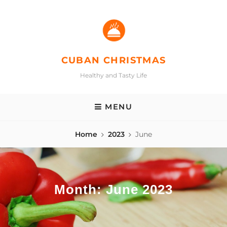
Skip
to
content
CUBAN CHRISTMAS
Healthy and Tasty Life
MENU
Home
2023
June
Month:
June 2023