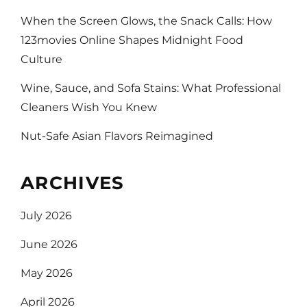
When the Screen Glows, the Snack Calls: How
123movies Online Shapes Midnight Food
Culture
Wine, Sauce, and Sofa Stains: What Professional
Cleaners Wish You Knew
Nut-Safe Asian Flavors Reimagined
ARCHIVES
July 2026
June 2026
May 2026
April 2026