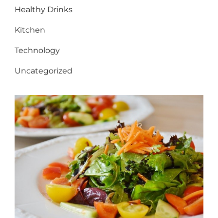
Healthy Drinks
Kitchen
Technology
Uncategorized