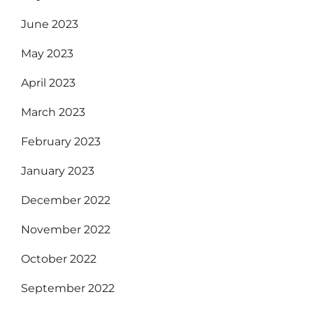
June 2023
May 2023
April 2023
March 2023
February 2023
January 2023
December 2022
November 2022
October 2022
September 2022