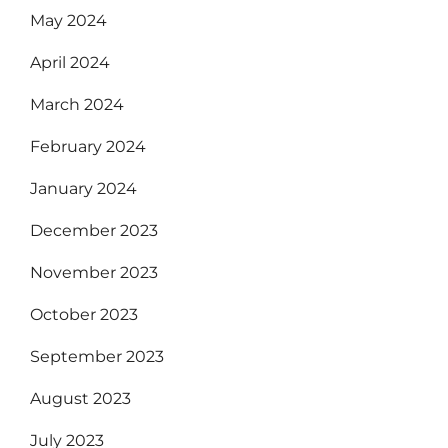
May 2024
April 2024
March 2024
February 2024
January 2024
December 2023
November 2023
October 2023
September 2023
August 2023
July 2023