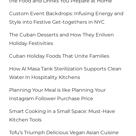
the Food and Drinks You Prepare at Home
Custom Event Backdrops: Infusing Energy and
Style into Festive Get-togethers in NYC
The Cuban Desserts and How They Enliven
Holiday Festivities
Cuban Holiday Foods That Unite Families
How Al Masa Tank Sterilization Supports Clean
Water In Hospitality Kitchens
Planning Your Meal is like Planning Your
Instagram Follower Purchase Price
Smart Cooking in a Small Space: Must-Have
Kitchen Tools
Tofu’s Triumph Delicious Vegan Asian Cuisine