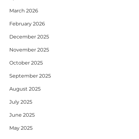
March 2026
February 2026
December 2025
November 2025
October 2025
September 2025
August 2025
July 2025
June 2025
May 2025