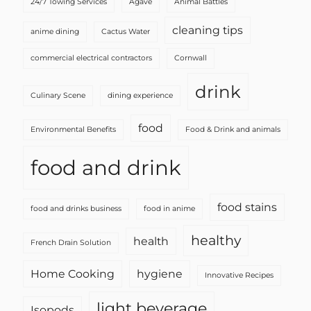
24/7 Towing Services
Agave
Animal Battles
cleaning tips
anime dining
Cactus Water
commercial electrical contractors
Cornwall
drink
Culinary Scene
dining experience
food
Environmental Benefits
Food & Drink and animals
food and drink
food stains
food and drinks business
food in anime
healthy
health
French Drain Solution
Home Cooking
hygiene
Innovative Recipes
light beverage
Isopods