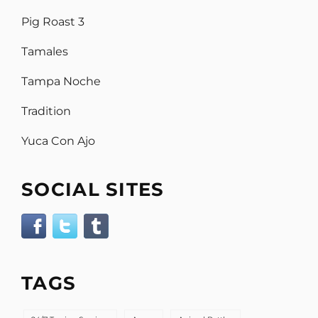
Pig Roast 3
Tamales
Tampa Noche
Tradition
Yuca Con Ajo
SOCIAL SITES
TAGS