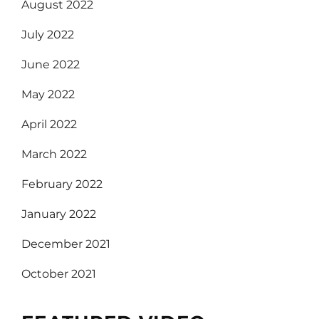
August 2022
July 2022
June 2022
May 2022
April 2022
March 2022
February 2022
January 2022
December 2021
October 2021