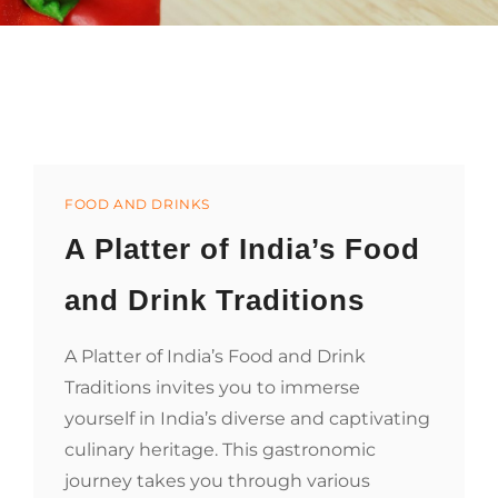
Categories
FOOD AND DRINKS
A Platter of India’s Food
and Drink Traditions
A Platter of India’s Food and Drink
Traditions invites you to immerse
yourself in India’s diverse and captivating
culinary heritage. This gastronomic
journey takes you through various