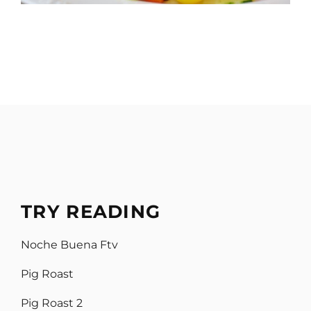
TRY READING
Noche Buena Ftv
Pig Roast
Pig Roast 2