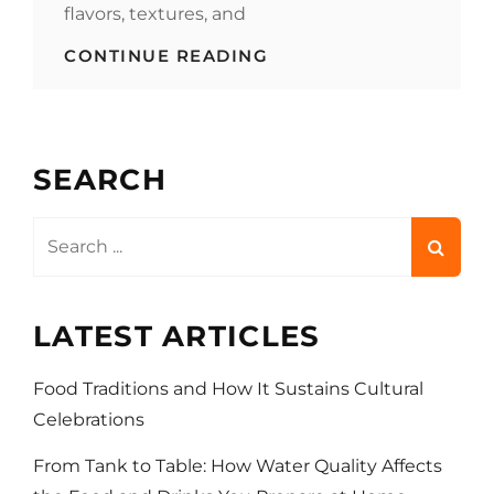
flavors, textures, and
A
CONTINUE READING
PLATTER
OF
INDIA’S
FOOD
AND
SEARCH
DRINK
TRADITIONS
Search
for:
LATEST ARTICLES
Food Traditions and How It Sustains Cultural
Celebrations
From Tank to Table: How Water Quality Affects