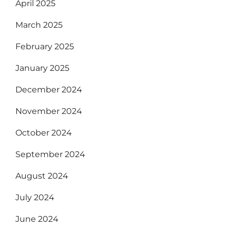
April 2025
March 2025
February 2025
January 2025
December 2024
November 2024
October 2024
September 2024
August 2024
July 2024
June 2024