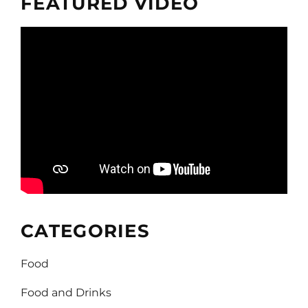
FEATURED VIDEO
CATEGORIES
Food
Food and Drinks