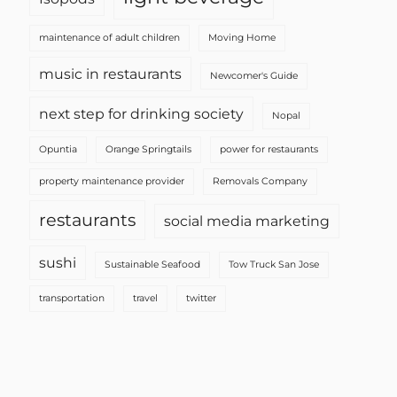
maintenance of adult children
Moving Home
music in restaurants
Newcomer's Guide
next step for drinking society
Nopal
Opuntia
Orange Springtails
power for restaurants
property maintenance provider
Removals Company
restaurants
social media marketing
sushi
Sustainable Seafood
Tow Truck San Jose
transportation
travel
twitter