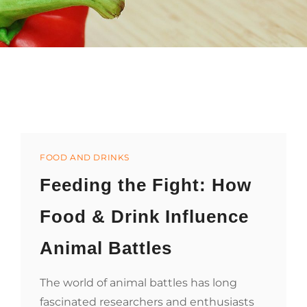
Categories
FOOD AND DRINKS
Feeding the Fight: How
Food & Drink Influence
Animal Battles
The world of animal battles has long
fascinated researchers and enthusiasts