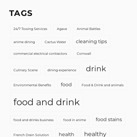
TAGS
24/7 Towing Services
Agave
Animal Battles
cleaning tips
anime dining
Cactus Water
commercial electrical contractors
Cornwall
drink
Culinary Scene
dining experience
food
Environmental Benefits
Food & Drink and animals
food and drink
food stains
food and drinks business
food in anime
healthy
health
French Drain Solution