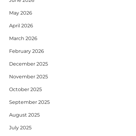
June 2026
May 2026
April 2026
March 2026
February 2026
December 2025
November 2025
October 2025
September 2025
August 2025
July 2025