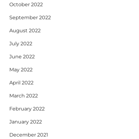
October 2022
September 2022
August 2022
July 2022
June 2022
May 2022
April 2022
March 2022
February 2022
January 2022
December 2021