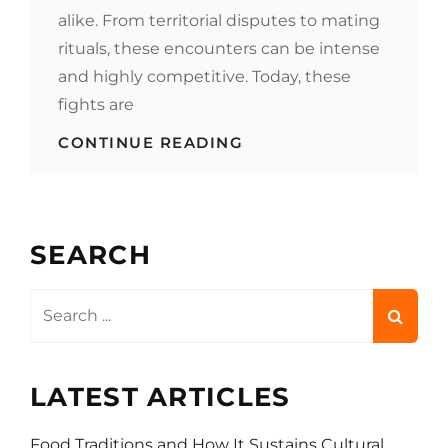
alike. From territorial disputes to mating
rituals, these encounters can be intense
and highly competitive. Today, these
fights are
FEEDING
CONTINUE READING
THE
FIGHT:
HOW
FOOD
&
SEARCH
DRINK
INFLUENCE
ANIMAL
Search
BATTLES
for:
LATEST ARTICLES
Food Traditions and How It Sustains Cultural