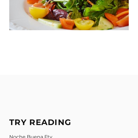
TRY READING
Noche Buena Ftv