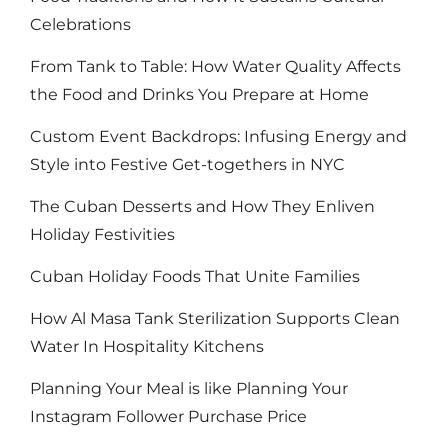
Celebrations
From Tank to Table: How Water Quality Affects
the Food and Drinks You Prepare at Home
Custom Event Backdrops: Infusing Energy and
Style into Festive Get-togethers in NYC
The Cuban Desserts and How They Enliven
Holiday Festivities
Cuban Holiday Foods That Unite Families
How Al Masa Tank Sterilization Supports Clean
Water In Hospitality Kitchens
Planning Your Meal is like Planning Your
Instagram Follower Purchase Price