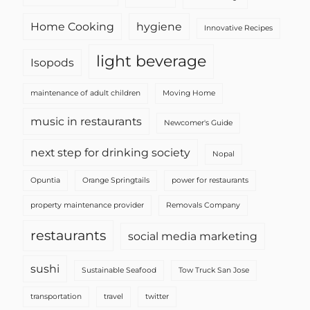
Home Cooking
hygiene
Innovative Recipes
light beverage
Isopods
maintenance of adult children
Moving Home
music in restaurants
Newcomer's Guide
next step for drinking society
Nopal
Opuntia
Orange Springtails
power for restaurants
property maintenance provider
Removals Company
restaurants
social media marketing
sushi
Sustainable Seafood
Tow Truck San Jose
transportation
travel
twitter