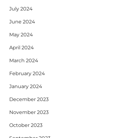
July 2024
June 2024
May 2024
April 2024
March 2024
February 2024
January 2024
December 2023
November 2023
October 2023