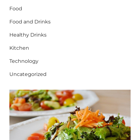
Food
Food and Drinks
Healthy Drinks
Kitchen
Technology
Uncategorized