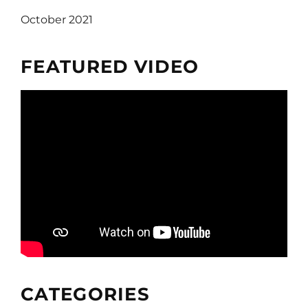
October 2021
FEATURED VIDEO
CATEGORIES