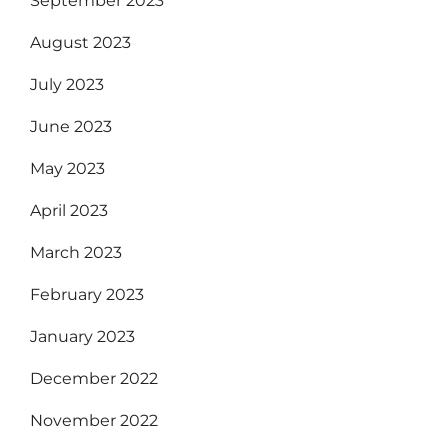
September 2023
August 2023
July 2023
June 2023
May 2023
April 2023
March 2023
February 2023
January 2023
December 2022
November 2022