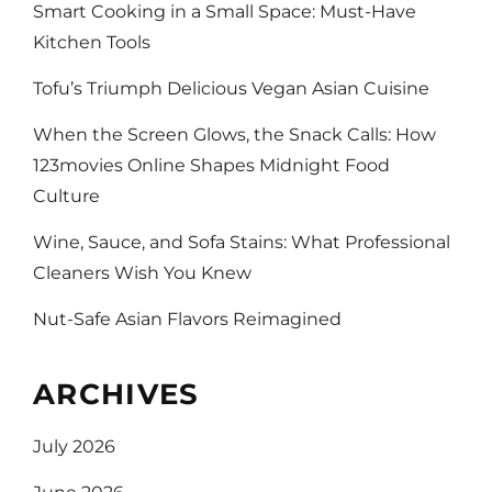
Smart Cooking in a Small Space: Must-Have
Kitchen Tools
Tofu’s Triumph Delicious Vegan Asian Cuisine
When the Screen Glows, the Snack Calls: How
123movies Online Shapes Midnight Food
Culture
Wine, Sauce, and Sofa Stains: What Professional
Cleaners Wish You Knew
Nut-Safe Asian Flavors Reimagined
ARCHIVES
July 2026