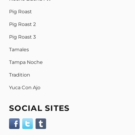
Pig Roast
Pig Roast 2
Pig Roast 3
Tamales
Tampa Noche
Tradition
Yuca Con Ajo
SOCIAL SITES