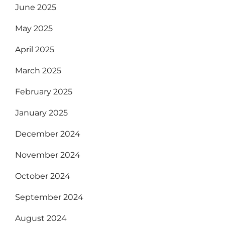
June 2025
May 2025
April 2025
March 2025
February 2025
January 2025
December 2024
November 2024
October 2024
September 2024
August 2024