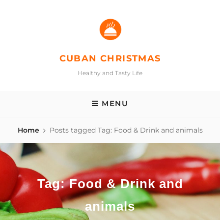
Skip
to
content
CUBAN CHRISTMAS
Healthy and Tasty Life
MENU
Home
Posts tagged
Tag:
Food & Drink and animals
Tag:
Food & Drink and
animals