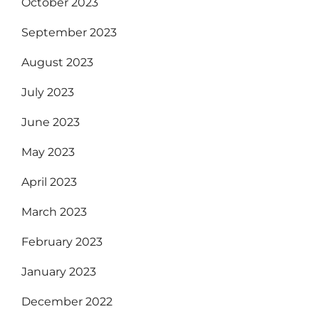
October 2023
September 2023
August 2023
July 2023
June 2023
May 2023
April 2023
March 2023
February 2023
January 2023
December 2022