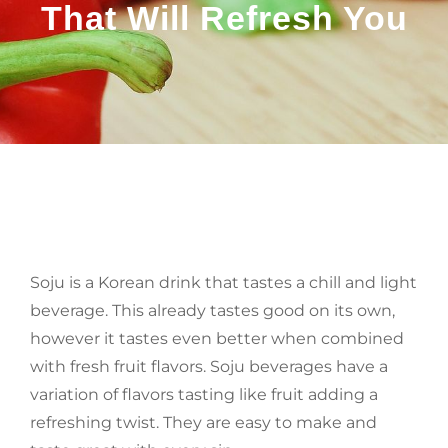
That Will Refresh You
BY
Soju is a Korean drink that tastes a chill and light
beverage. This already tastes good on its own,
however it tastes even better when combined
with fresh fruit flavors. Soju beverages have a
variation of flavors tasting like fruit adding a
refreshing twist. They are easy to make and