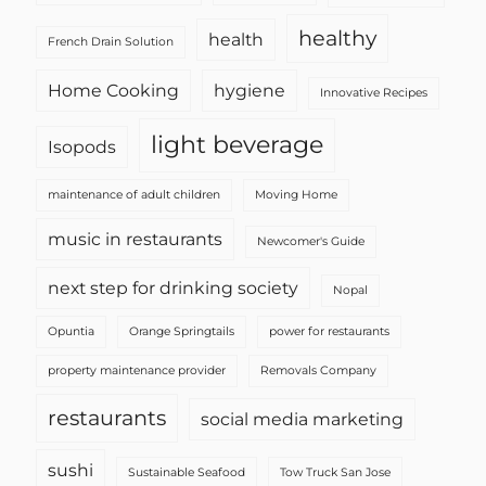
healthy
health
French Drain Solution
Home Cooking
hygiene
Innovative Recipes
light beverage
Isopods
maintenance of adult children
Moving Home
music in restaurants
Newcomer's Guide
next step for drinking society
Nopal
Opuntia
Orange Springtails
power for restaurants
property maintenance provider
Removals Company
restaurants
social media marketing
sushi
Sustainable Seafood
Tow Truck San Jose