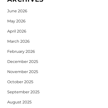
June 2026
May 2026
April 2026
March 2026
February 2026
December 2025
November 2025
October 2025
September 2025
August 2025