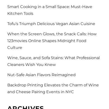
Smart Cooking in a Small Space: Must-Have
Kitchen Tools
Tofu’s Triumph Delicious Vegan Asian Cuisine
When the Screen Glows, the Snack Calls: How
123movies Online Shapes Midnight Food
Culture
Wine, Sauce, and Sofa Stains: What Professional
Cleaners Wish You Knew
Nut-Safe Asian Flavors Reimagined
Backdrop Printing Elevates the Charm of Wine
and Cheese Pairing Events in NYC
ARCHIVES