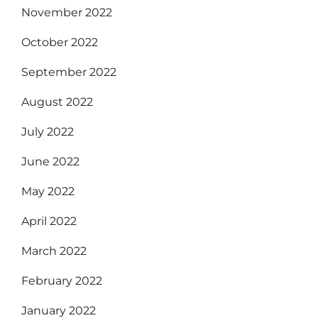
November 2022
October 2022
September 2022
August 2022
July 2022
June 2022
May 2022
April 2022
March 2022
February 2022
January 2022