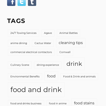
TAGS
24/7 Towing Services
Agave
Animal Battles
cleaning tips
anime dining
Cactus Water
commercial electrical contractors
Cornwall
drink
Culinary Scene
dining experience
food
Environmental Benefits
Food & Drink and animals
food and drink
food stains
food and drinks business
food in anime