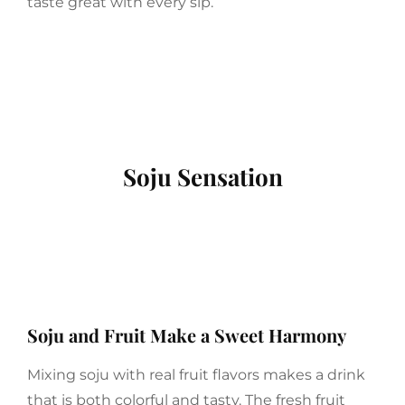
taste great with every sip.
Soju Sensation
Soju and Fruit Make a Sweet Harmony
Mixing soju with real fruit flavors makes a drink
that is both colorful and tasty. The fresh fruit