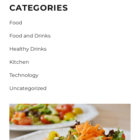
CATEGORIES
Food
Food and Drinks
Healthy Drinks
Kitchen
Technology
Uncategorized