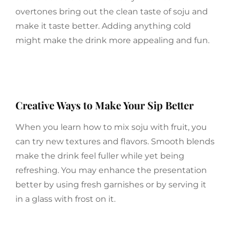
overtones bring out the clean taste of soju and
make it taste better. Adding anything cold
might make the drink more appealing and fun.
Creative Ways to Make Your Sip Better
When you learn how to mix soju with fruit, you
can try new textures and flavors. Smooth blends
make the drink feel fuller while yet being
refreshing. You may enhance the presentation
better by using fresh garnishes or by serving it
in a glass with frost on it.