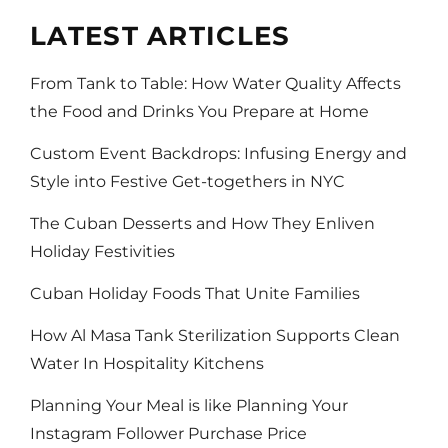
LATEST ARTICLES
From Tank to Table: How Water Quality Affects
the Food and Drinks You Prepare at Home
Custom Event Backdrops: Infusing Energy and
Style into Festive Get-togethers in NYC
The Cuban Desserts and How They Enliven
Holiday Festivities
Cuban Holiday Foods That Unite Families
How Al Masa Tank Sterilization Supports Clean
Water In Hospitality Kitchens
Planning Your Meal is like Planning Your
Instagram Follower Purchase Price