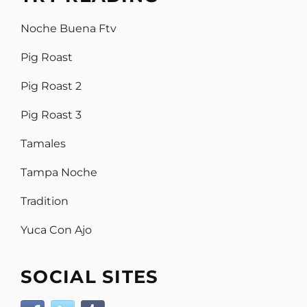
Noche Buena Ftv
Pig Roast
Pig Roast 2
Pig Roast 3
Tamales
Tampa Noche
Tradition
Yuca Con Ajo
SOCIAL SITES