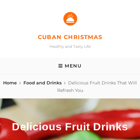
Skip
to
content
CUBAN CHRISTMAS
Healthy and Tasty Life
MENU
Home
Food and Drinks
Delicious Fruit Drinks That Will
Refresh You
Delicious Fruit Drinks