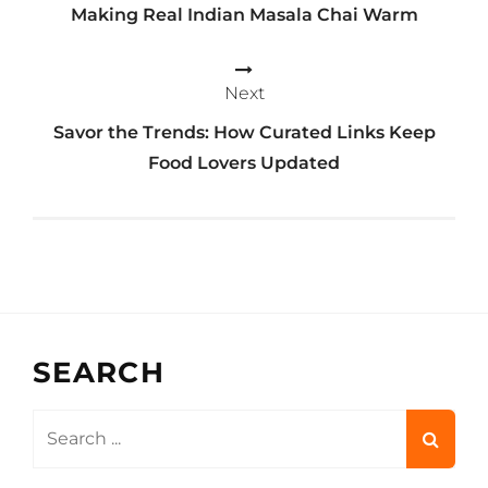
Making Real Indian Masala Chai Warm
Next
Savor the Trends: How Curated Links Keep
Food Lovers Updated
SEARCH
Search
for: