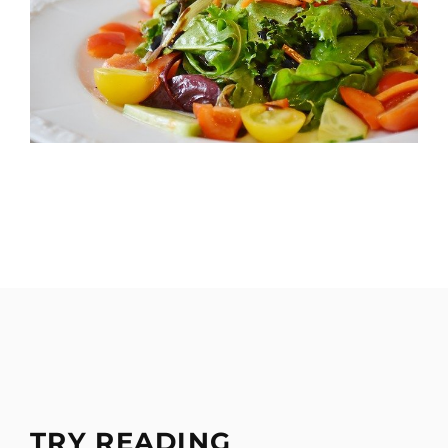
TRY READING