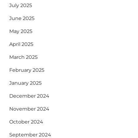
July 2025
June 2025
May 2025
April 2025
March 2025
February 2025
January 2025
December 2024
November 2024
October 2024
September 2024