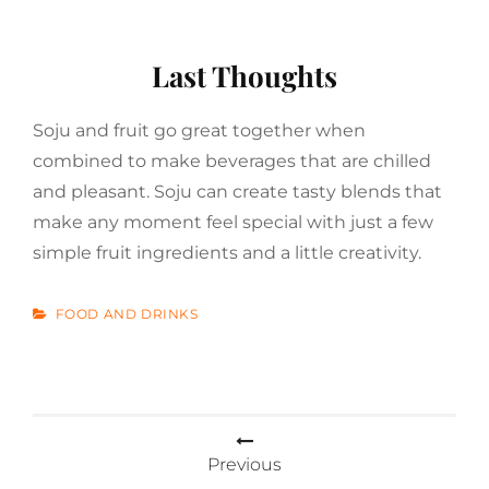
Last Thoughts
Soju and fruit go great together when
combined to make beverages that are chilled
and pleasant. Soju can create tasty blends that
make any moment feel special with just a few
simple fruit ingredients and a little creativity.
CATEGORIES
FOOD AND DRINKS
Post
navigation
Previous