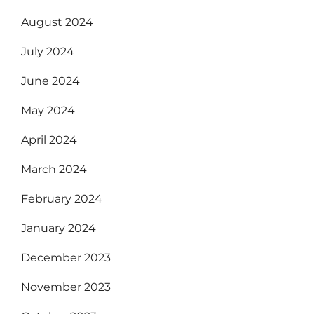
August 2024
July 2024
June 2024
May 2024
April 2024
March 2024
February 2024
January 2024
December 2023
November 2023