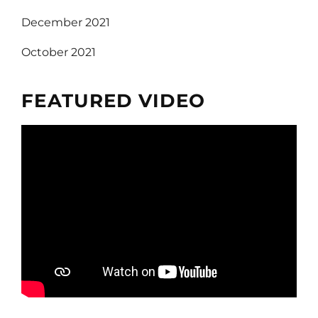
December 2021
October 2021
FEATURED VIDEO