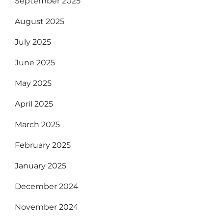
September 2025
August 2025
July 2025
June 2025
May 2025
April 2025
March 2025
February 2025
January 2025
December 2024
November 2024