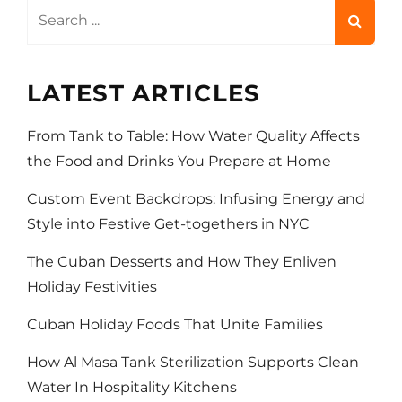
Search
for:
LATEST ARTICLES
From Tank to Table: How Water Quality Affects
the Food and Drinks You Prepare at Home
Custom Event Backdrops: Infusing Energy and
Style into Festive Get-togethers in NYC
The Cuban Desserts and How They Enliven
Holiday Festivities
Cuban Holiday Foods That Unite Families
How Al Masa Tank Sterilization Supports Clean
Water In Hospitality Kitchens