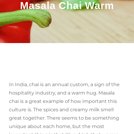
Masala Chai Warm
BY
In India, chai is an annual custom, a sign of the
hospitality industry, and a warm hug. Masala
chai is a great example of how important this
culture is. The spices and creamy milk smell
great together. There seems to be something
unique about each home, but the most