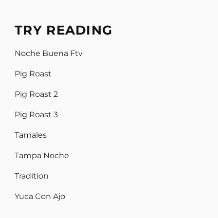
TRY READING
Noche Buena Ftv
Pig Roast
Pig Roast 2
Pig Roast 3
Tamales
Tampa Noche
Tradition
Yuca Con Ajo