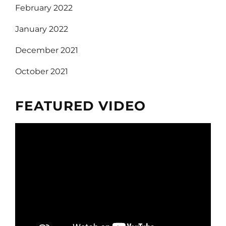
February 2022
January 2022
December 2021
October 2021
FEATURED VIDEO