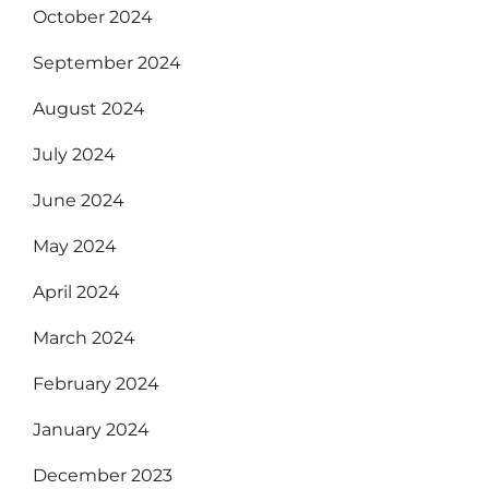
October 2024
September 2024
August 2024
July 2024
June 2024
May 2024
April 2024
March 2024
February 2024
January 2024
December 2023