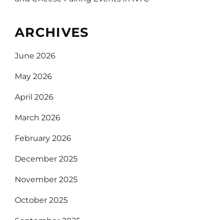
ARCHIVES
June 2026
May 2026
April 2026
March 2026
February 2026
December 2025
November 2025
October 2025