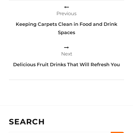
navigation
Previous
Keeping Carpets Clean in Food and Drink
Spaces
Next
Delicious Fruit Drinks That Will Refresh You
SEARCH