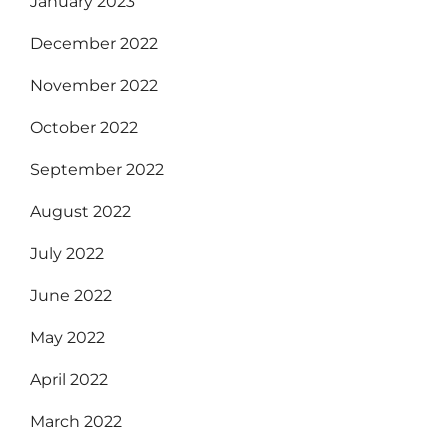
January 2023
December 2022
November 2022
October 2022
September 2022
August 2022
July 2022
June 2022
May 2022
April 2022
March 2022