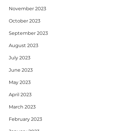
November 2023
October 2023
September 2023
August 2023
July 2023
June 2023
May 2023
April 2023
March 2023
February 2023