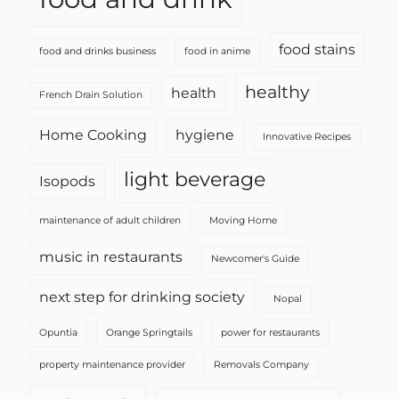
food stains
food and drinks business
food in anime
healthy
health
French Drain Solution
Home Cooking
hygiene
Innovative Recipes
light beverage
Isopods
maintenance of adult children
Moving Home
music in restaurants
Newcomer's Guide
next step for drinking society
Nopal
Opuntia
Orange Springtails
power for restaurants
property maintenance provider
Removals Company