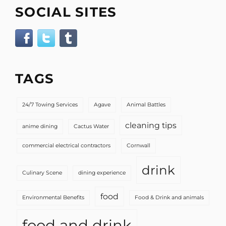
SOCIAL SITES
TAGS
24/7 Towing Services
Agave
Animal Battles
cleaning tips
anime dining
Cactus Water
commercial electrical contractors
Cornwall
drink
Culinary Scene
dining experience
food
Environmental Benefits
Food & Drink and animals
food and drink