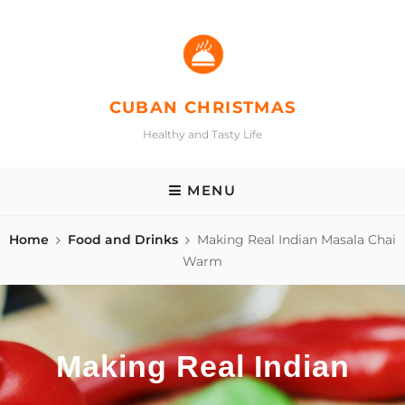
Skip
to
content
CUBAN CHRISTMAS
Healthy and Tasty Life
MENU
Home
Food and Drinks
Making Real Indian Masala Chai
Warm
Making Real Indian