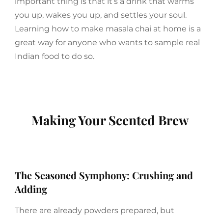
important thing is that it’s a drink that warms
you up, wakes you up, and settles your soul.
Learning how to make masala chai at home is a
great way for anyone who wants to sample real
Indian food to do so.
Making Your Scented Brew
The Seasoned Symphony: Crushing and
Adding
There are already powders prepared, but