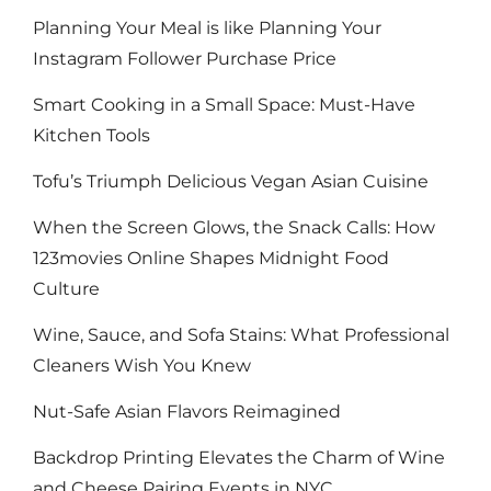
Planning Your Meal is like Planning Your
Instagram Follower Purchase Price
Smart Cooking in a Small Space: Must-Have
Kitchen Tools
Tofu’s Triumph Delicious Vegan Asian Cuisine
When the Screen Glows, the Snack Calls: How
123movies Online Shapes Midnight Food
Culture
Wine, Sauce, and Sofa Stains: What Professional
Cleaners Wish You Knew
Nut-Safe Asian Flavors Reimagined
Backdrop Printing Elevates the Charm of Wine
and Cheese Pairing Events in NYC