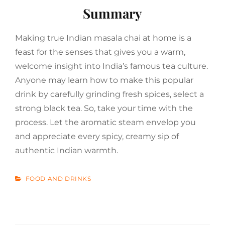
Summary
Making true Indian masala chai at home is a
feast for the senses that gives you a warm,
welcome insight into India’s famous tea culture.
Anyone may learn how to make this popular
drink by carefully grinding fresh spices, select a
strong black tea. So, take your time with the
process. Let the aromatic steam envelop you
and appreciate every spicy, creamy sip of
authentic Indian warmth.
CATEGORIES
FOOD AND DRINKS
Post