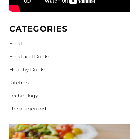
CATEGORIES
Food
Food and Drinks
Healthy Drinks
Kitchen
Technology
Uncategorized