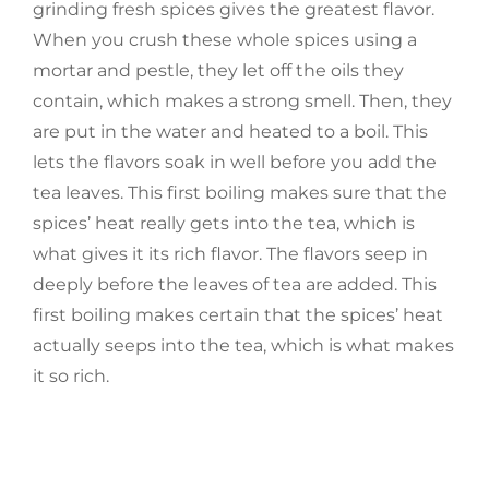
grinding fresh spices gives the greatest flavor.
When you crush these whole spices using a
mortar and pestle, they let off the oils they
contain, which makes a strong smell. Then, they
are put in the water and heated to a boil. This
lets the flavors soak in well before you add the
tea leaves. This first boiling makes sure that the
spices’ heat really gets into the tea, which is
what gives it its rich flavor. The flavors seep in
deeply before the leaves of tea are added. This
first boiling makes certain that the spices’ heat
actually seeps into the tea, which is what makes
it so rich.